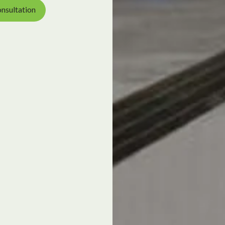
nsultation