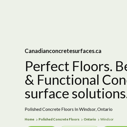
Canadianconcretesurfaces.ca
Perfect Floors. B
& Functional Con
surface solutions
Polished Concrete Floors In Windsor, Ontario
Home
Polished Concrete Floors
Ontario
Windsor