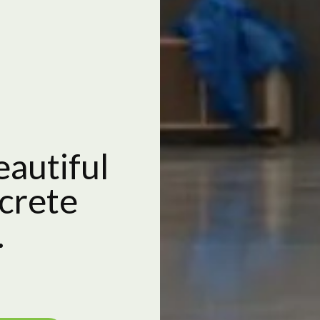
eautiful
crete
.