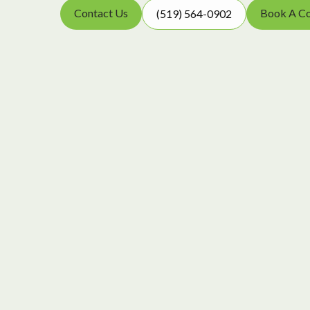
Contact Us
Book A Co
(519) 564-0902