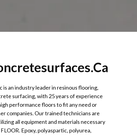
oncretesurfaces.ca
an industry leader in resinous flooring,
rete surfacing, with 25 years of experience
igh performance floors to fit any need or
her companies. Our trained technicians are
ilizing all equipment and materials necessary
LOOR. Epoxy, polyaspartic, polyurea,