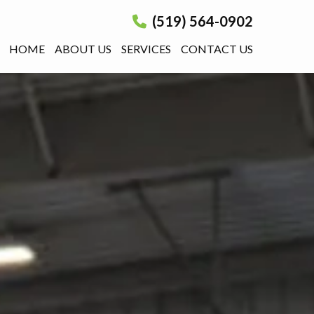
(519) 564-0902
HOME
ABOUT US
SERVICES
CONTACT US