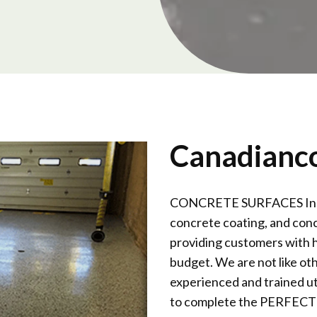
Canadianc
CONCRETE SURFACES Inc is 
concrete coating, and conc
providing customers with h
budget. We are not like ot
experienced and trained ut
to complete the PERFECT F