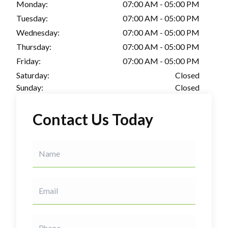
Monday:
07:00 AM - 05:00 PM
Tuesday:
07:00 AM - 05:00 PM
Wednesday:
07:00 AM - 05:00 PM
Thursday:
07:00 AM - 05:00 PM
Friday:
07:00 AM - 05:00 PM
Saturday:
Closed
Sunday:
Closed
Contact Us Today