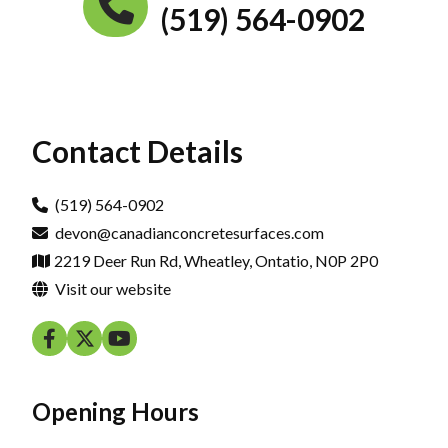
(519) 564-0902
Contact Details
(519) 564-0902
devon@canadianconcretesurfaces.com
2219 Deer Run Rd, Wheatley, Ontatio, N0P 2P0
Visit our website
Opening Hours