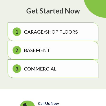
Get Started Now
GARAGE/SHOP FLOORS
BASEMENT
COMMERCIAL
Call Us Now