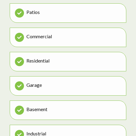
Patios
Commercial
Residential
Garage
Basement
Industrial