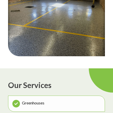
Our Services
Greenhouses