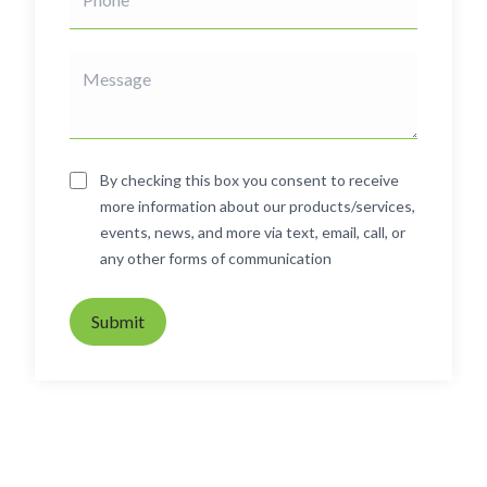
By checking this box you consent to receive
more information about our products/services,
events, news, and more via text, email, call, or
any other forms of communication
Submit