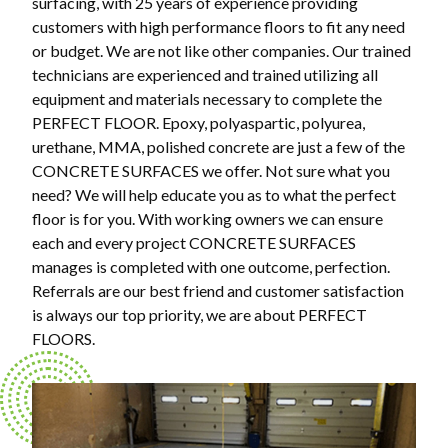
surfacing, with 25 years of experience providing
customers with high performance floors to fit any need
or budget. We are not like other companies. Our trained
technicians are experienced and trained utilizing all
equipment and materials necessary to complete the
PERFECT FLOOR. Epoxy, polyaspartic, polyurea,
urethane, MMA, polished concrete are just a few of the
CONCRETE SURFACES we offer. Not sure what you
need? We will help educate you as to what the perfect
floor is for you. With working owners we can ensure
each and every project CONCRETE SURFACES
manages is completed with one outcome, perfection.
Referrals are our best friend and customer satisfaction
is always our top priority, we are about PERFECT
FLOORS.