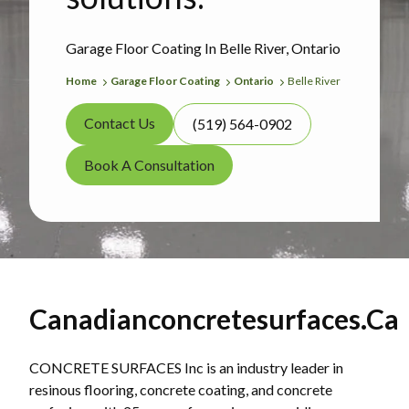
Garage Floor Coating In Belle River, Ontario
Home
Garage Floor Coating
Ontario
Belle River
Contact Us
(519) 564-0902
Book A Consultation
Canadianconcretesurfaces.ca
CONCRETE SURFACES Inc is an industry leader in
resinous flooring, concrete coating, and concrete