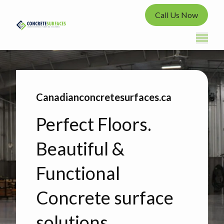
Call Us Now
Canadianconcretesurfaces.ca
Perfect Floors.
Beautiful &
Functional
Concrete surface
solutions.